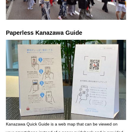
Paperless Kanazawa Guide
Kanazawa Quick Guide is a web map that can be viewed on