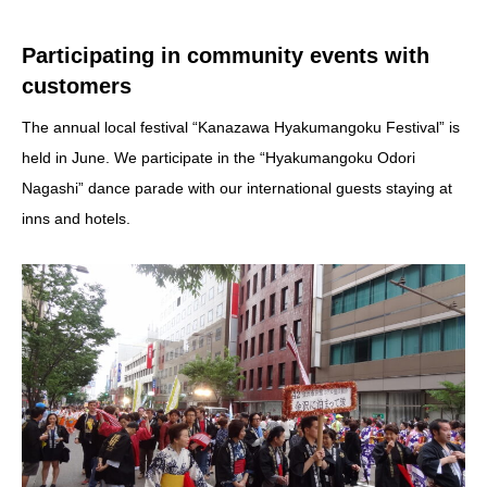
Participating in community events with
customers
The annual local festival “Kanazawa Hyakumangoku Festival” is
held in June. We participate in the “Hyakumangoku Odori
Nagashi” dance parade with our international guests staying at
inns and hotels.