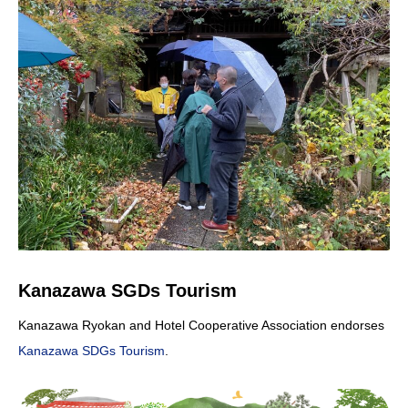
Kanazawa SGDs Tourism
Kanazawa Ryokan and Hotel Cooperative Association endorses
Kanazawa SDGs Tourism
.