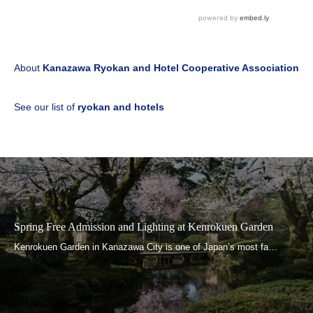
About
Kanazawa Ryokan and Hotel Cooperative Association
See our list of
ryokan and hotels
Spring Free Admission and Lighting at Kenrokuen Garden