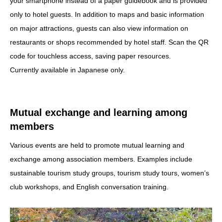
your smartphone instead of a paper guidebook and is provided
only to hotel guests. In addition to maps and basic information
on major attractions, guests can also view information on
restaurants or shops recommended by hotel staff. Scan the QR
code for touchless access, saving paper resources.
Currently available in Japanese only.
Mutual exchange and learning among
members
Various events are held to promote mutual learning and
exchange among association members. Examples include
sustainable tourism study groups, tourism study tours, women’s
club workshops, and English conversation training.