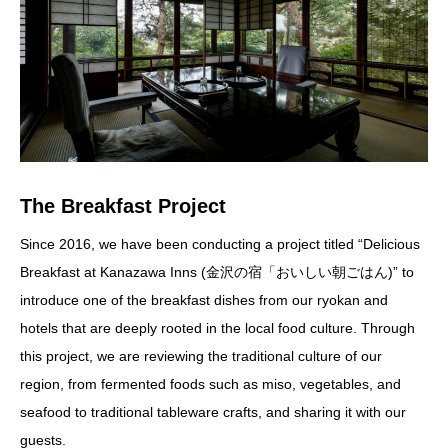
The Breakfast Project
Since 2016, we have been conducting a project titled “Delicious
Breakfast at Kanazawa Inns (金沢の宿「おいしい朝ごはん)” to
introduce one of the breakfast dishes from our ryokan and
hotels that are deeply rooted in the local food culture. Through
this project, we are reviewing the traditional culture of our
region, from fermented foods such as miso, vegetables, and
seafood to traditional tableware crafts, and sharing it with our
guests.