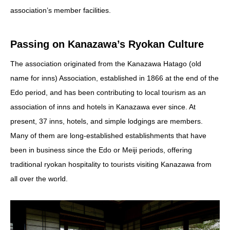
association’s member facilities.
Passing on Kanazawa’s Ryokan Culture
The association originated from the Kanazawa Hatago (old
name for inns) Association, established in 1866 at the end of the
Edo period, and has been contributing to local tourism as an
association of inns and hotels in Kanazawa ever since. At
present, 37 inns, hotels, and simple lodgings are members.
Many of them are long-established establishments that have
been in business since the Edo or Meiji periods, offering
traditional ryokan hospitality to tourists visiting Kanazawa from
all over the world.