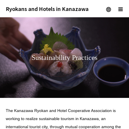
Ryokans and Hotels in Kanazawa
menu
m
Sustainability Practices
The Kanazawa Ryokan and Hotel Cooperative Association is
working to realize sustainable tourism in Kanazawa, an
international tourist city, through mutual cooperation among the