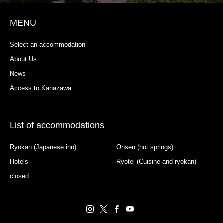
MENU
Select an accommodation
About Us
News
Access to Kanazawa
List of accommodations
Ryokan (Japanese inn)
Onsen (hot springs)
Hotels
Ryotei (Cuisine and ryokan)
closed